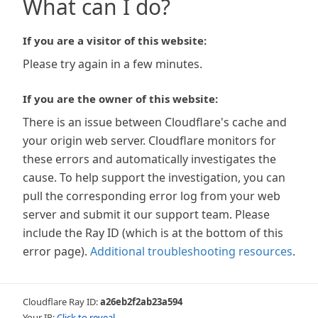
What can I do?
If you are a visitor of this website:
Please try again in a few minutes.
If you are the owner of this website:
There is an issue between Cloudflare's cache and
your origin web server. Cloudflare monitors for
these errors and automatically investigates the
cause. To help support the investigation, you can
pull the corresponding error log from your web
server and submit it our support team. Please
include the Ray ID (which is at the bottom of this
error page).
Additional troubleshooting resources
.
Cloudflare Ray ID:
a26eb2f2ab23a594
Your IP:
Click to reveal